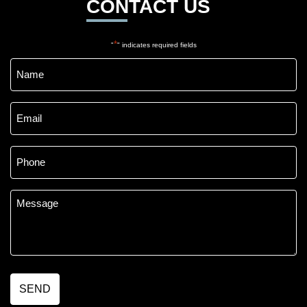
CONTACT US
*
"
" indicates required fields
Name
*
Email
*
Phone
*
Message
*