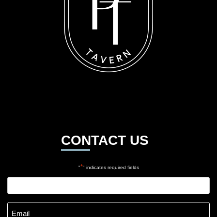
CONTACT US
*
"
" indicates required fields
Name
*
Email